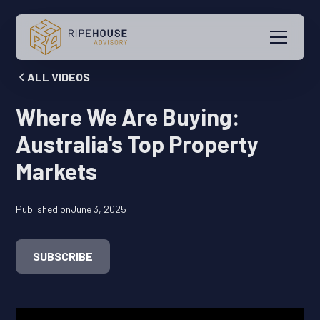
ALL VIDEOS
Where We Are Buying:
Australia's Top Property
Markets
Published on
June 3, 2025
SUBSCRIBE