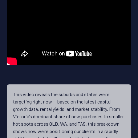
This video reveals the suburbs and states we’re
targeting right now — based on the latest capital
growth data, rental yields, and market stability. From
Victoria’s dominant share of new purchases to smaller
hot spots across QLD, WA, and TAS, this breakdown
shows how we’re positioning our clients in a rapidly