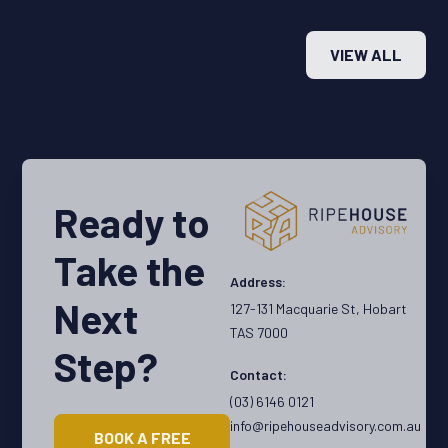
need. Stay ahead of the curve and make smarter
why
real estate decisions with actionable insights
lik
VIEW ALL
straight from the field.
inv
of 
pro
Ready to
Take the
Address:
Next
127-131 Macquarie St, Hobart
TAS 7000
Step?
Contact:
(03) 6146 0121
info@ripehouseadvisory.com.au
BOOK A FREE