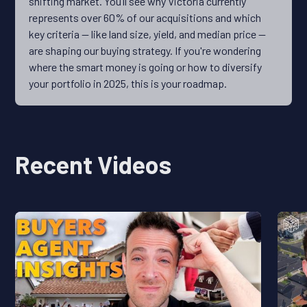
shifting market. You’ll see why Victoria currently
represents over 60% of our acquisitions and which
key criteria — like land size, yield, and median price —
are shaping our buying strategy. If you're wondering
where the smart money is going or how to diversify
your portfolio in 2025, this is your roadmap.
Recent Videos