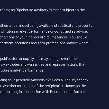
trading as Ripehouse Advisory is made subject to the
hematical model using available statistical and property
n of future market performance or construed as advice.
nditions or your individual circumstances. You should
vestment decisions and seek professional advice where
f publication or supply and may change over time.
ly excludes any warranties and representations that
 future market performance.
ding as Ripehouse Advisory excludes all liability for any
 whether as a result of the recipient’s reliance on the
wise arising in connection with Recommendation and