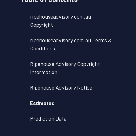
ripehouseadvisory.com.au
Copyright
ripehouseadvisory.com.au Terms &
Conditions
Ripehouse Advisory Copyright
Information
Ripehouse Advisory Notice
Estimates
Prediction Data