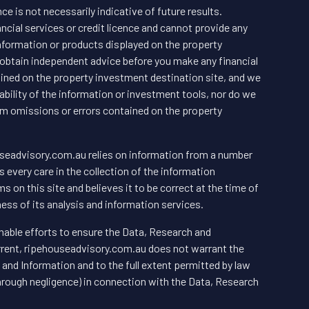
e is not necessarily indicative of future results.
cial services or credit licence and cannot provide any
ormation or products displayed on the property
obtain independent advice before you make any financial
ined on the property investment destination site, and we
bility of the information or investment tools, nor do we
from omissions or errors contained on the property
useadvisory.com.au relies on information from a number
every care in the collection of the information
s on this site and believes it to be correct at the time of
ess of its analysis and information services.
able efforts to ensure the Data, Research and
urrent, ripehouseadvisory.com.au does not warrant the
and Information and to the full extent permitted by law
through negligence) in connection with the Data, Research