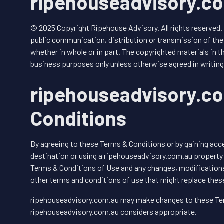
ripehouseadvisory.co
© 2025 Copyright Ripehouse Advisory. All rights reserved.
public communication, distribution or transmission of the 
whether in whole or in part. The copyrighted materials in th
business purposes only unless otherwise agreed in writing
ripehouseadvisory.c
Conditions
By agreeing to these Terms & Conditions or by gaining ac
destination or using a ripehouseadvisory.com.au property
Terms & Conditions of Use and any changes, modifications
other terms and conditions of use that might replace thes
ripehouseadvisory.com.au may make changes to these Ter
ripehouseadvisory.com.au considers appropriate.