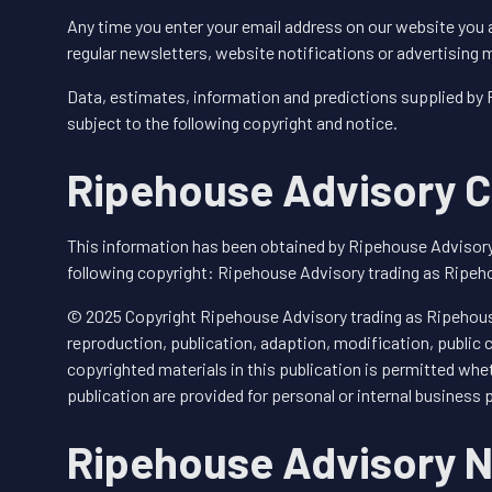
Any time you enter your email address on our website you 
regular newsletters, website notifications or advertising
Data, estimates, information and predictions supplied by
subject to the following copyright and notice.
Ripehouse Advisory C
This information has been obtained by Ripehouse Advisory
following copyright: Ripehouse Advisory trading as Ripeh
© 2025 Copyright Ripehouse Advisory trading as Ripehouse
reproduction, publication, adaption, modification, public
copyrighted materials in this publication is permitted whet
publication are provided for personal or internal business 
Ripehouse Advisory N