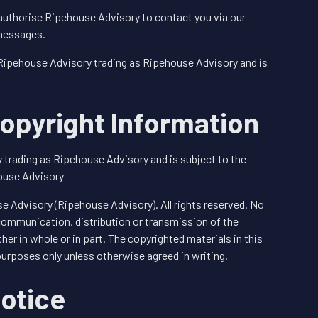
authorise Ripehouse Advisory to contact you via our
 messages.
 Ripehouse Advisory trading as Ripehouse Advisory and is
opyright Information
 trading as Ripehouse Advisory and is subject to the
ouse Advisory
 Advisory (Ripehouse Advisory). All rights reserved. No
 communication, distribution or transmission of the
her in whole or in part. The copyrighted materials in this
purposes only unless otherwise agreed in writing.
otice