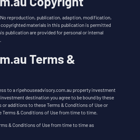
m.au Copyright
 No reproduction, publication, adaption, modification,
copyrighted materials in this publication is permitted
is publication are provided for personal or internal
.
om.au Terms &
cess to a ripehouseadvisory.com.au property investment
 investment destination you agree to be bound by these
 or additions to these Terms & Conditions of Use or
e Terms & Conditions of Use from time to time.
ms & Conditions of Use from time to time as