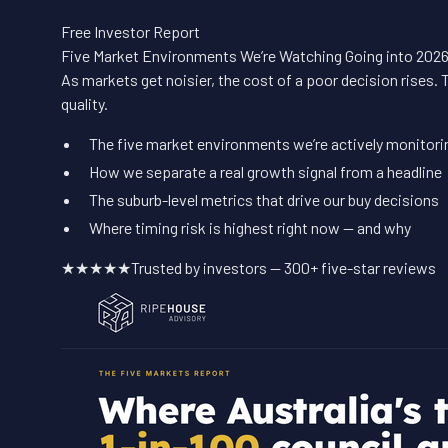
Free Investor Report
Five Market Environments We’re Watching Going into 202
As markets get noisier, the cost of a poor decision rises. 
quality.
The five market environments we’re actively monitori
How we separate a real growth signal from a headline
The suburb-level metrics that drive our buy decisions
Where timing risk is highest right now — and why
★★★★★
Trusted by investors — 300+ five-star reviews