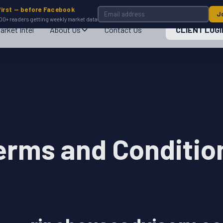
first — before Facebook
J
00+ readers getting weekly market data
arket Intel
About Us
Contact Us
CLIENT LOGI
erms and Conditio