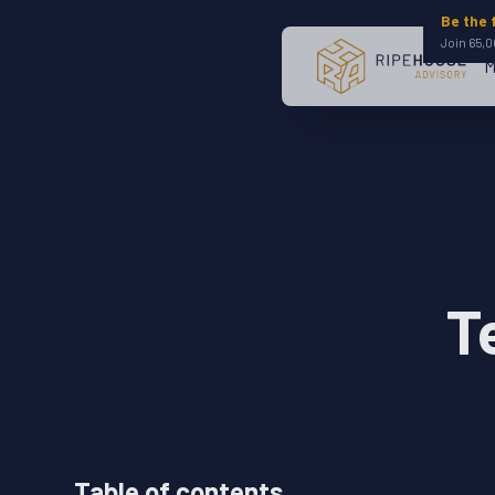
Be the 
Join 65,0
M
T
Table of contents