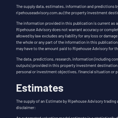
The supply data, estimates, information and predictions 
ripehouseadvisory.com.au (the property investment destina
The information provided in this publication is current as 
Ripehouse Advisory does not warrant accuracy or completen
allowed by law excludes any liability for any loss or damage
the whole or any part of the information in this publication
may have to the amount paid to Ripehouse Advisory for th
The data, predictions, research, information (including com
outputs) provided in this property investment destination 
personal or investment objectives, financial situation or p
Estimates
The supply of an Estimate by Ripehouse Advisory trading 
disclaimer:
An automated valuation model estimate is a statistically d