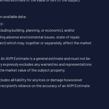
n available data;
ty;
luding building, planning, or economic), and/or
ding adverse environmental issues, state of repair,
ct) which may, together or separately, affect the market
n. An AVM Estimate is a general estimate and must not be
ry expressly excludes any warranties and representations
the market value of the subject property.
ludes all liability for any loss or damage howsoever
he recipient’s reliance on the accuracy of an AVM Estimate