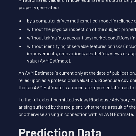
property generated:
by a computer driven mathematical model in reliance o
without the physical inspection of the subject proper
without taking into account any market conditions (inc
without identifying observable features or risks (inclu
improvements, renovations, aesthetics, views or aspe
value (AVM Estimate).
An AVM Estimate is current only at the date of publicatio
relied upon as a professional valuation. Ripehouse Adviso
that an AVM Estimate is an accurate representation as to 
To the full extent permitted by law, Ripehouse Advisory exc
arising suffered by the recipient, whether as a result of t
or otherwise arising in connection with an AVM Estimate.
Prediction Data