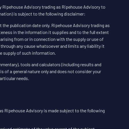
by Ripehouse Advisory trading as Ripehouse Advisory to
tion) is subject to the following disclaimer:
at the publication date only. Ripehouse Advisory trading as
ess in the information it supplies and to the full extent
 arising from or in connection with the supply or use of
 through any cause whatsoever and limits any liability it
e supply of such information.
mentary), tools and calculators (including results and
is of a general nature only and does not consider your
articular needs.
as Ripehouse Advisory is made subject to the following
erived estimate of the value or rent of the subject