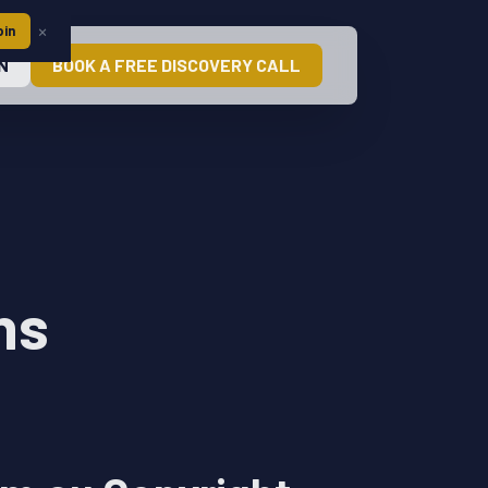
×
oin
N
BOOK A FREE DISCOVERY CALL
ns