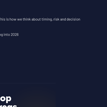
6
This is how we think about timing, risk and decision
ng into 2026