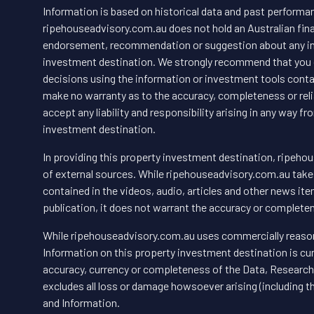
Information is based on historical data and past performanc
ripehouseadvisory.com.au does not hold an Australian finan
endorsement, recommendation or suggestion about any inf
investment destination. We strongly recommend that you 
decisions using the information or investment tools conta
make no warranty as to the accuracy, completeness or relia
accept any liability and responsibility arising in any way 
investment destination.
In providing this property investment destination, ripeho
of external sources. While ripehouseadvisory.com.au takes 
contained in the videos, audio, articles and other news item
publication, it does not warrant the accuracy or completen
While ripehouseadvisory.com.au uses commercially reason
Information on this property investment destination is c
accuracy, currency or completeness of the Data, Research 
excludes all loss or damage howsoever arising (including 
and Information.