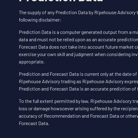
The supply of any Prediction Data by Ripehouse Advisory 
following disclaimer:
Prediction Data is a computer generated output from a mat
data and must not be relied upon as an accurate predictio
Forecast Data does not take into account future market co
exercise your own skill and judgment when considering in
appropriate.
Prediction and Forecast Data is current only at the date o
Ripehouse Advisory trading as Ripehouse Advisory express
Prediction and Forecast Data is an accurate prediction of
To the full extent permitted by law, Ripehouse Advisory tra
loss or damage howsoever arising suffered by the recipient,
accuracy of Recommendation and Forecast Data or other
Forecast Data.