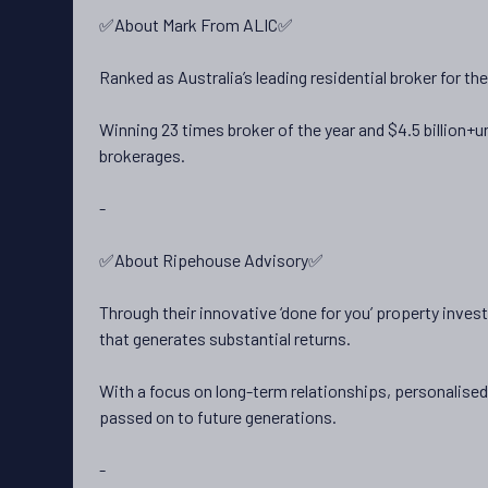
✅About Mark From ALIC✅
Ranked as Australia’s leading residential broker for t
Winning 23 times broker of the year and $4.5 billion
brokerages.
-
✅About Ripehouse Advisory✅
Through their innovative ‘done for you’ property inve
that generates substantial returns.
With a focus on long-term relationships, personalise
passed on to future generations.
-