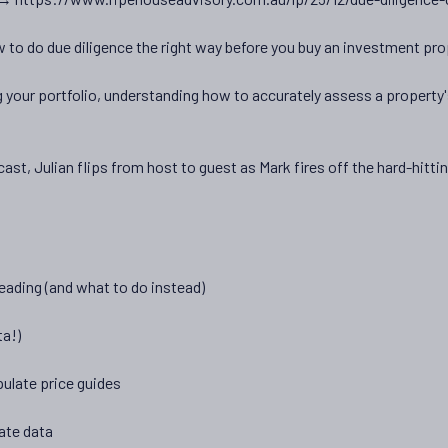
 to do due diligence the right way before you buy an investment pro
g your portfolio, understanding how to accurately assess a property's
ast, Julian flips from host to guest as Mark fires off the hard-hitt
eading (and what to do instead)
ta!)
ulate price guides
ate data