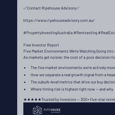
✅Contact Ripehouse Advisory✅
https://www.ripehouseadvisory.com.au/
#PropertyInvestingAustralia #Rentvesting #RealEst
Free Investor Report
Five Market Environments We’re Watching Going into
As markets get noisier, the cost of a poor decision ris
The five market environments we’re actively moni
How we separate a real growth signal from a head
The suburb-level metrics that drive our buy decis
Where timing risk is highest right now — and why
★★★★★
Trusted by investors — 300+ five-star revi