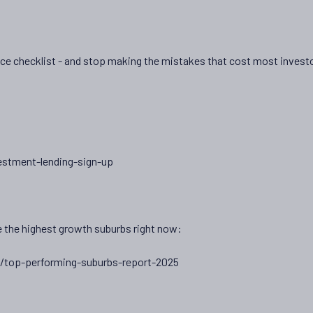
nce checklist - and stop making the mistakes that cost most invest
estment-lending-sign-up
 the highest growth suburbs right now:
/top-performing-suburbs-report-2025