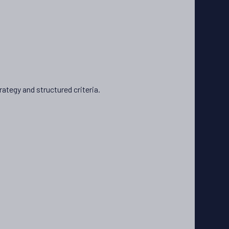
ategy and structured criteria.