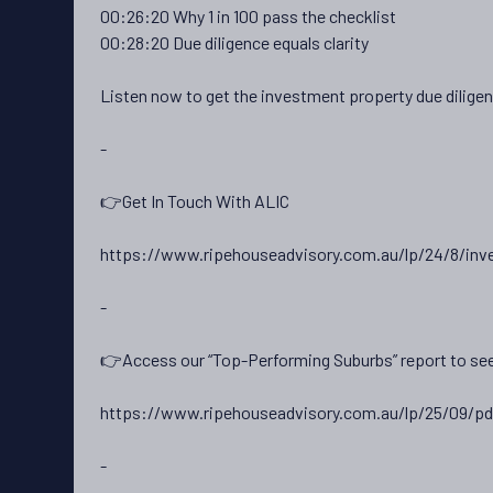
00:26:20 Why 1 in 100 pass the checklist
00:28:20 Due diligence equals clarity
Listen now to get the investment property due dilige
-
👉Get In Touch With ALIC
https://www.ripehouseadvisory.com.au/lp/24/8/inv
-
👉Access our “Top-Performing Suburbs” report to see
https://www.ripehouseadvisory.com.au/lp/25/09/pd
-