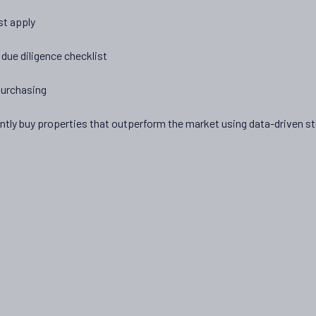
st apply
due diligence checklist
purchasing
ly buy properties that outperform the market using data-driven str