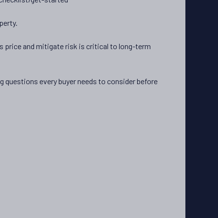
perty.
 price and mitigate risk is critical to long-term
ing questions every buyer needs to consider before