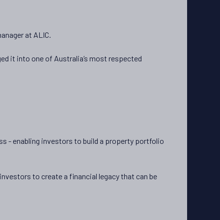
 manager at ALIC.
d it into one of Australia’s most respected
 - enabling investors to build a property portfolio
vestors to create a financial legacy that can be