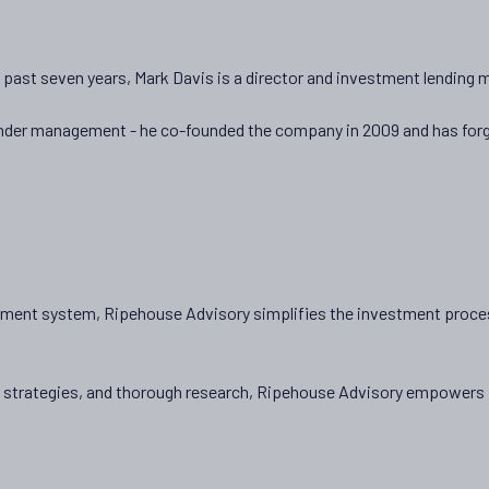
he past seven years, Mark Davis is a director and investment lending
+under management - he co-founded the company in 2009 and has forge
stment system, Ripehouse Advisory simplifies the investment process
d strategies, and thorough research, Ripehouse Advisory empowers in