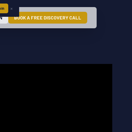
×
oin
N
BOOK A FREE DISCOVERY CALL