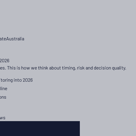
ateAustralia
 2026
es. This is how we think about timing, risk and decision quality.
toring into 2026
line
ions
ews