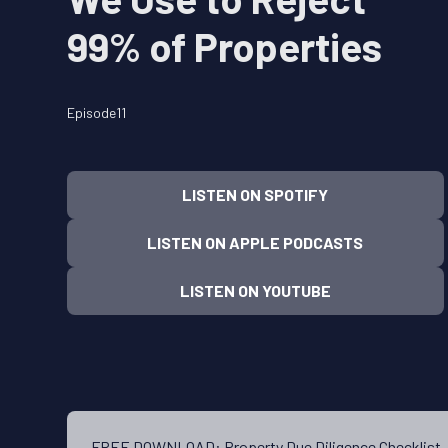
99% of Properties
Episode
11
LISTEN ON SPOTIFY
LISTEN ON APPLE PODCASTS
LISTEN ON YOUTUBE
FREE DOWNLOAD: Property Due Diligence Checklis