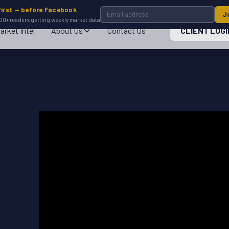
first — before Facebook
J
00+ readers getting weekly market data
arket Intel
About Us
Contact Us
CLIENT LOGI