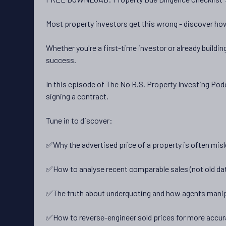
Most property investors get this wrong - discover how
Whether you're a first-time investor or already buildin
success.
In this episode of The No B.S. Property Investing Podc
signing a contract.
Tune in to discover:
✅Why the advertised price of a property is often misl
✅How to analyse recent comparable sales (not old da
✅The truth about underquoting and how agents manip
✅How to reverse-engineer sold prices for more accur