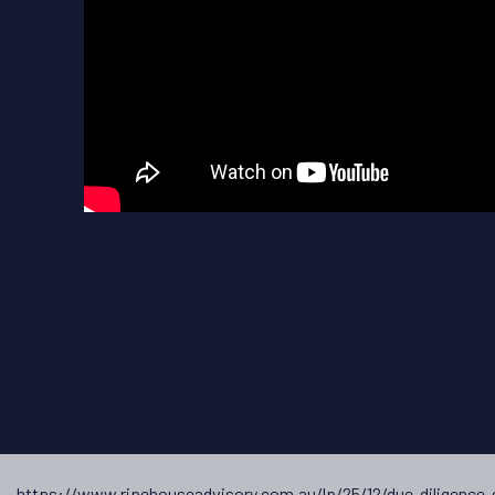
t →
https://www.ripehouseadvisory.com.au/lp/25/12/due-diligence-c