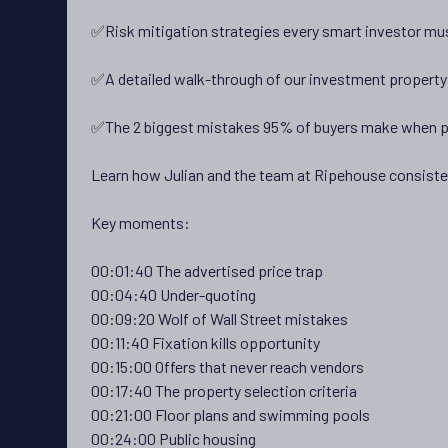
✅Risk mitigation strategies every smart investor mu
✅A detailed walk-through of our investment property 
✅The 2 biggest mistakes 95% of buyers make when 
Learn how Julian and the team at Ripehouse consistent
Key moments:
00:01:40 The advertised price trap
00:04:40 Under-quoting
00:09:20 Wolf of Wall Street mistakes
00:11:40 Fixation kills opportunity
00:15:00 Offers that never reach vendors
00:17:40 The property selection criteria
00:21:00 Floor plans and swimming pools
00:24:00 Public housing