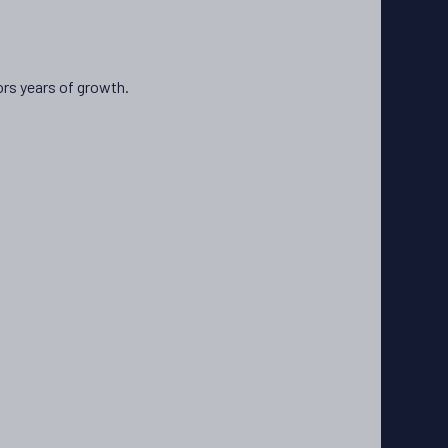
ors years of growth.