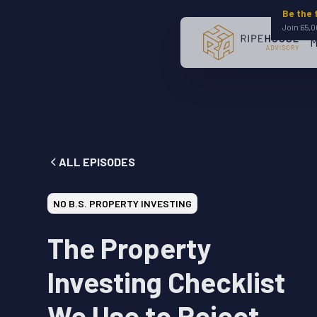
Be the 
Join 65,0
M
ALL EPISODES
NO B.S. PROPERTY INVESTING
The Property
Investing Checklist
We Use to Reject