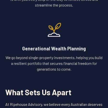
streamline the process.
Generational Wealth Planning
We go beyond single-property investments, helping you build
a resilient portfolio that secures financial freedom for
generations to come.
What Sets Us Apart
At Ripehouse Advisory, we believe every Australian deserves