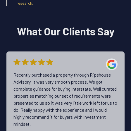
research.
What Our Clients Say
Recently purchased a property through Ripehouse
Advisory. It was very smooth process. We got
complete guidance for buying interstate. Well curated
properties matching our set of requirements were
presented to us so it was very little work left for us to
do. Really happy with the experience and I would
highly recommend it for buyers with investment
mindset.