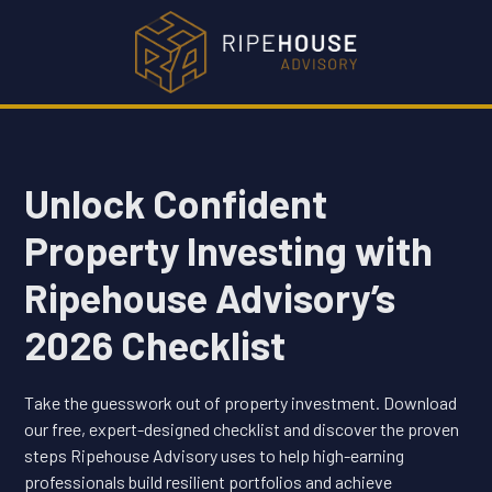
Unlock Confident
Property Investing with
Ripehouse Advisory’s
2026 Checklist
Take the guesswork out of property investment. Download
our free, expert-designed checklist and discover the proven
steps Ripehouse Advisory uses to help high-earning
professionals build resilient portfolios and achieve