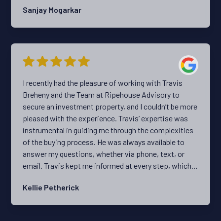
Sanjay Mogarkar
I recently had the pleasure of working with Travis
Breheny and the Team at Ripehouse Advisory to
secure an investment property, and I couldn’t be more
pleased with the experience. Travis’ expertise was
instrumental in guiding me through the complexities
of the buying process. He was always available to
answer my questions, whether via phone, text, or
email. Travis kept me informed at every step, which
made the experience much less stressful. What truly
Kellie Petherick
set Ripehouse apart was the personalised service.
They took the time to understand my preferences and
needs, which resulted in a tailored home search that