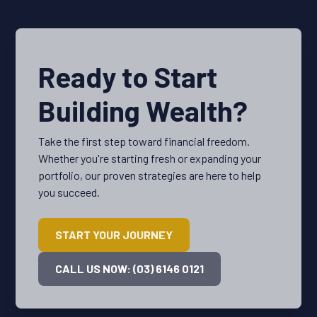
Ready to Start
Building Wealth?
Take the first step toward financial freedom.
Whether you're starting fresh or expanding your
portfolio, our proven strategies are here to help
you succeed.
START YOUR JOURNEY
CALL US NOW: (03) 6146 0121