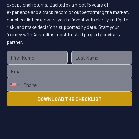
exceptional returns. Backed by almost 15 years of
experience and a track record of outperforming the market,
our checklist empowers you to invest with clarity, mitigate
risk, and make decisions supported by data. Start your
journey with Australia’s most trusted property advisory
partner.