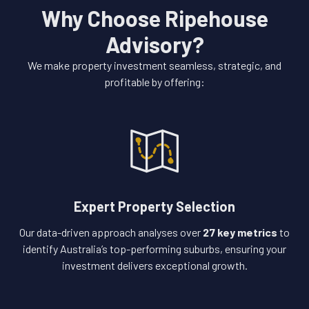
Why Choose Ripehouse
Advisory?
We make property investment seamless, strategic, and
profitable by offering:
Expert Property Selection
Our data-driven approach analyses over
27 key metrics
to
identify Australia’s top-performing suburbs, ensuring your
investment delivers exceptional growth.