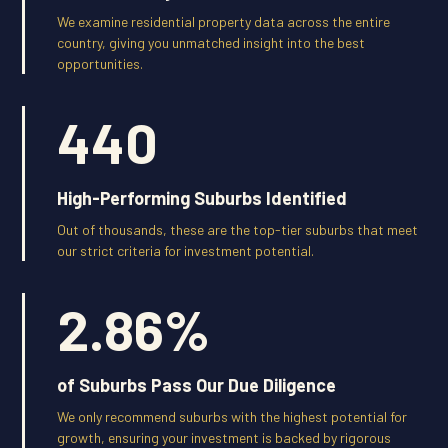
We examine residential property data across the entire
country, giving you unmatched insight into the best
opportunities.
440
High-Performing Suburbs Identified
Out of thousands, these are the top-tier suburbs that meet
our strict criteria for investment potential.
2.86
%
of Suburbs Pass Our Due Diligence
We only recommend suburbs with the highest potential for
growth, ensuring your investment is backed by rigorous