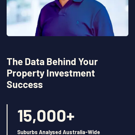
The Data Behind Your
Property Investment
Success
15,000
+
Suburbs Analysed Australia-Wide