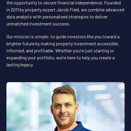
the opportunity to secure financial independence. Founded
in 2011 by property expert Jacob Field, we combine advanced
data analysis with personalised strategies to deliver
unmatched investment success.
Our mission is simple: to guide investors like you toward a
brighter future by making property investment accessible,
informed, and profitable. Whether you’re just starting or
expanding your portfolio, we’re here to help you create a
lasting legacy.