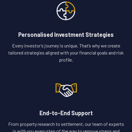
Personalised Investment Strategies
Every investor’s journey is unique. That’s why we create
tailored strategies aligned with your financial goals and risk
profile.
End-to-End Support
From property research to settlement, our team of experts
is with you every step of the way to remove stress and