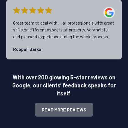
aligned perfectly with what I was looking for. I highly
recommend Travis and the Team at Ripehouse.
Great team to deal with ... all professionals with great
skills on different aspects of property. Very helpful
and pleasant experience during the whole process.
Roopali Sarkar
With over 200 glowing 5-star reviews on
Google, our clients’ feedback speaks for
itself.
READ MORE REVIEWS